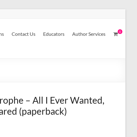
0
ns
Contact Us
Educators
Author Services
rophe – All I Ever Wanted,
eared (paperback)
A