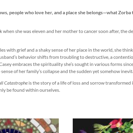
rows, people who love her, and a place she belongs—what Zorba t
ack when she was eleven and her mother to cancer soon after, the de
 with grief and a shaky sense of her place in the world, she thinks 
sband’s behavior shifts from troubling to destructive, a contentiou
Casey embraces the spirituality she’s sought in various forms si
 sense of her family’s collapse and the sudden yet somehow inevita
ull Catastrophe
is the story of a life of loss and sorrow transform
ly be found within ourselves.