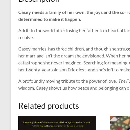
Casey needs a family of her own: the joys and the sor
determined to make it happen.
Adrift in the world after losing her father to a heart att
resolve.
Casey marries, has three children, and though she struggles
her marriage isn’t the dream she envisioned. When her hu
catastrophe she never imagined. Searching for meaning, 
her twenty-year-old son Eric dies—and she’s left to make
A profoundly moving tribute to the power of love,
The F
wisdom, Casey shows us how peace and belonging can on
Related products