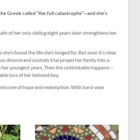
he Greek called “the full catastrophe”—and she’s
ath of her only sibling eight years later strengthens her
she’s found the life she’s longed for. But soon it’s clear
s divorce and custody trial propel her family into a
nce her youngest years. Then the unthinkable happens—
ble loss of her beloved boy.
ed into one of hope and redemption. With hard-won