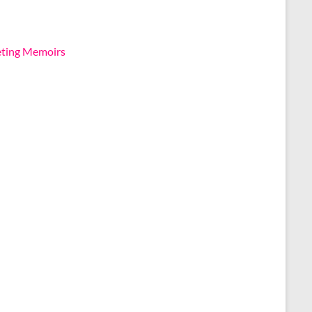
eting Memoirs