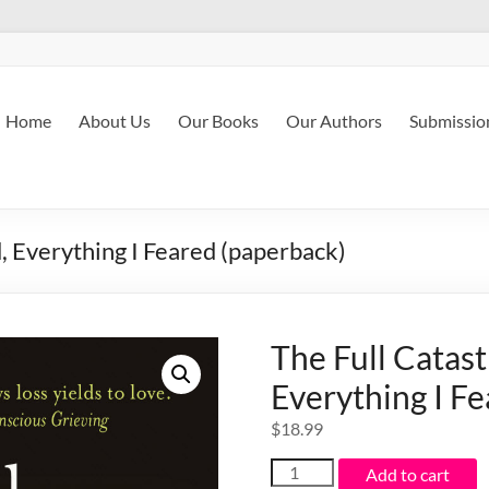
Home
About Us
Our Books
Our Authors
Submissio
, Everything I Feared (paperback)
The Full Catast
Everything I F
$
18.99
The
Add to cart