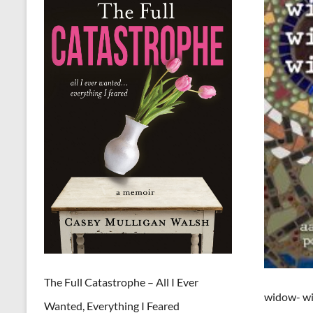
The Full Catastrophe – All I Ever
widow- wi
Wanted, Everything I Feared