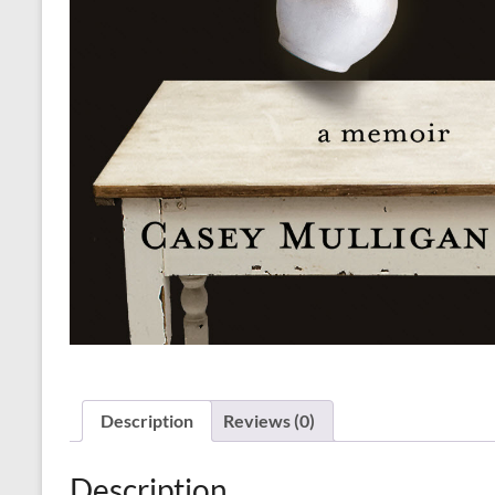
Description
Reviews (0)
Description