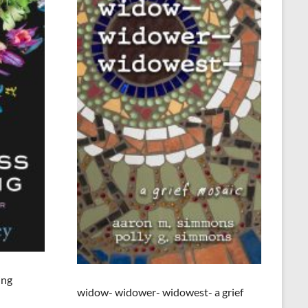
ing
widow- widower- widowest- a grief