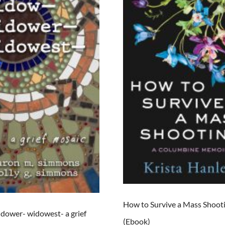
How to Survive a Mass Shoot
dower- widowest- a grief
(Ebook)