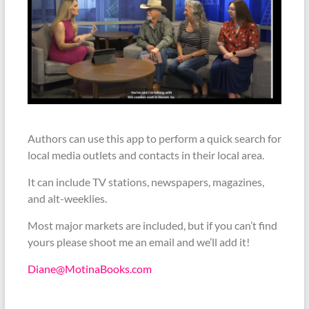
Authors can use this app to perform a quick search for
local media outlets and contacts in their local area.
It can include TV stations, newspapers, magazines,
and alt-weeklies.
Most major markets are included, but if you can’t find
yours please shoot me an email and we’ll add it!
Diane@MotinaBooks.com