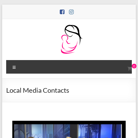
0
Local Media Contacts