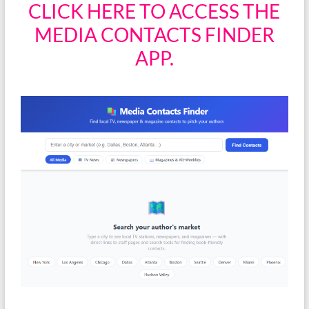
CLICK HERE TO ACCESS THE
MEDIA CONTACTS FINDER
APP.