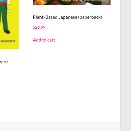
Plant-Based Japanese (paperback)
$
26.99
Add to cart
ver)