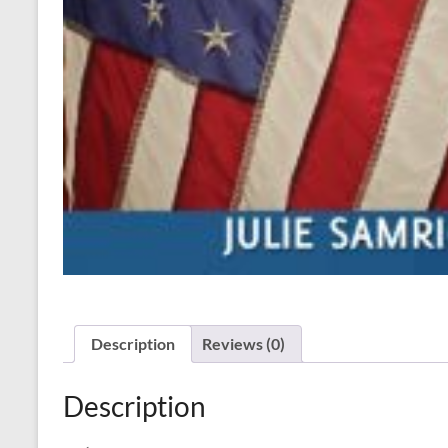
Description
Reviews (0)
Description