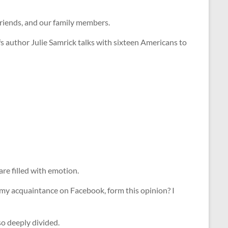
 friends, and our family members.
s author Julie Samrick talks with sixteen Americans to
are filled with emotion.
 my acquaintance on Facebook, form this opinion? I
so deeply divided.