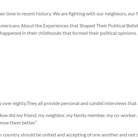
ther time in recent history. We are fighting with our neighbors, our
mericans About the Experiences that Shaped Their Political Belief
happened in their childhoods that formed their political opinions.
 over eighty.They all provide personal and candid interviews that 
, “How did my friend, my neighbor, my family member, my co-worker,
know them better.”
 Our country should be united and accepting of one another and not 