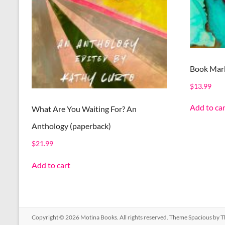
Book Mark
$
13.99
Add to car
What Are You Waiting For? An
Anthology (paperback)
$
21.99
Add to cart
Copyright © 2026
Motina Books
. All rights reserved. Theme
Spacious
by T