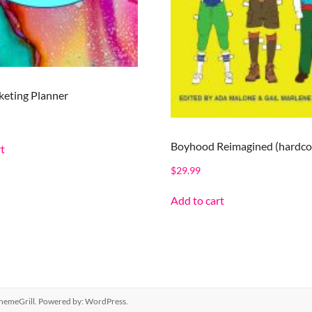
eting Planner
Boyhood Reimagined (hardco
t
$
29.99
Add to cart
hemeGrill. Powered by:
WordPress
.