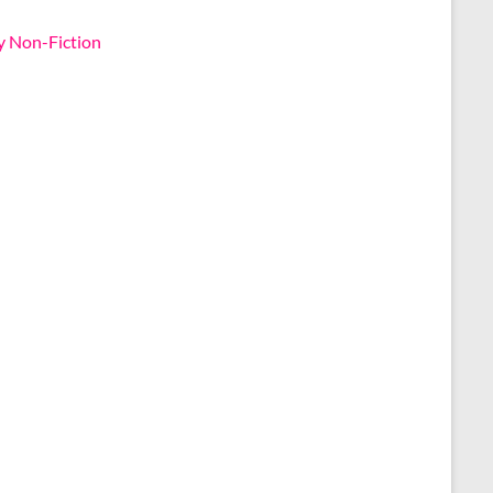
y Non-Fiction