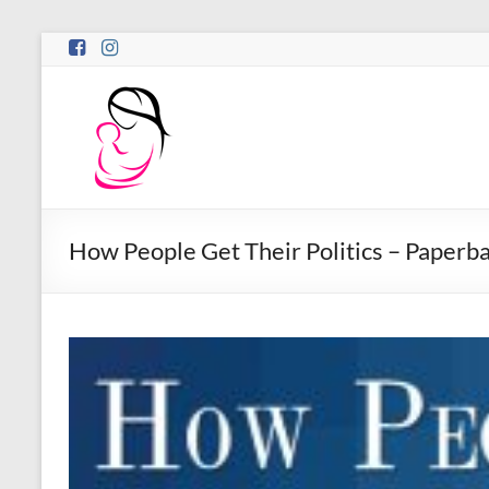
Skip
to
content
Motina
Books
Publishing
Bold
Stories
How People Get Their Politics – Paperb
by
Women