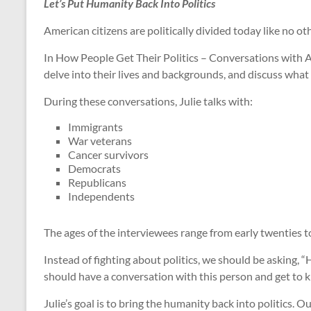
Let’s Put Humanity Back Into Politics
American citizens are politically divided today like no o
In How People Get Their Politics – Conversations with A
delve into their lives and backgrounds, and discuss what 
During these conversations, Julie talks with:
Immigrants
War veterans
Cancer survivors
Democrats
Republicans
Independents
The ages of the interviewees range from early twenties to
Instead of fighting about politics, we should be asking
should have a conversation with this person and get to 
Julie’s goal is to bring the humanity back into politics.