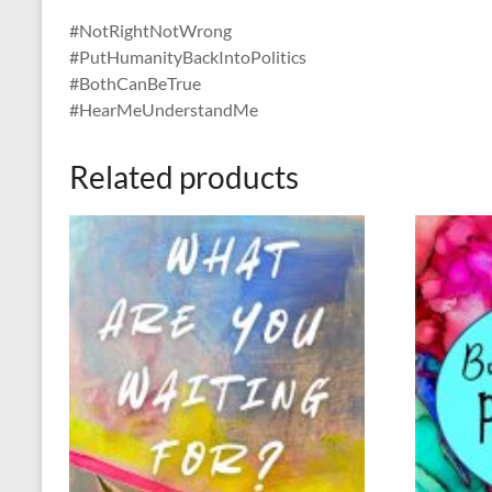
#NotRightNotWrong
#PutHumanityBackIntoPolitics
#BothCanBeTrue
#HearMeUnderstandMe
Related products