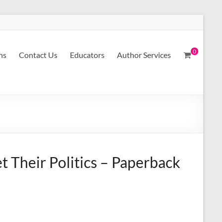
0
ns
Contact Us
Educators
Author Services
 Their Politics – Paperback
A