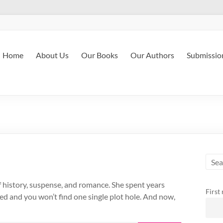
Home
About Us
Our Books
Our Authors
Submissio
of history, suspense, and romance. She spent years
First
ped and you won’t find one single plot hole. And now,