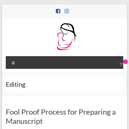
Skip
to
content
Motina
Menu
0
Books
Publishing
Editing
Bold
Stories
by
Women
Fool Proof Process for Preparing a
Manuscript