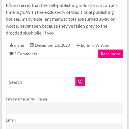
It’s no secret that the self-publishing industry is at an all-
time high. With the exclusivity of traditional publishing
houses, many excellent manuscripts are turned away or
worse, never seen because they’ve fallen prey to the
dreaded slush pile. If you
diane
December 16, 2020
Editing
,
Writing
2 Comments
Read more
First name or full name
Email