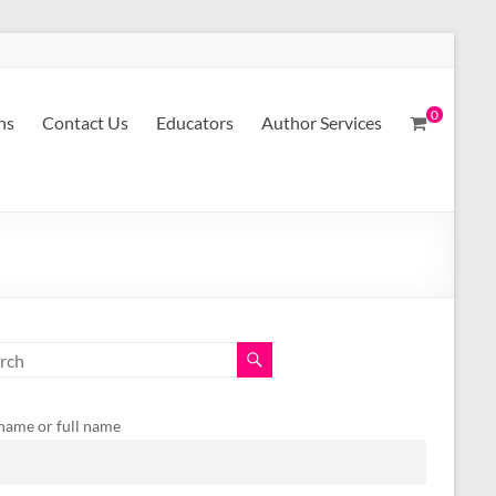
0
ns
Contact Us
Educators
Author Services
 name or full name