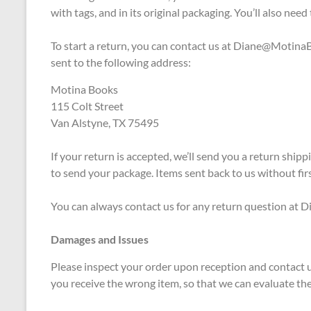
with tags, and in its original packaging. You’ll also need
To start a return, you can contact us at
Diane@MotinaB
sent to the following address:
Motina Books
115 Colt Street
Van Alstyne, TX 75495
If your return is accepted, we’ll send you a return ship
to send your package. Items sent back to us without firs
You can always contact us for any return question a
Damages and Issues
Please inspect your order upon reception and contact us
you receive the wrong item, so that we can evaluate the