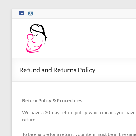
Refund and Returns Policy
Return Policy & Procedures
We have a 30-day return policy, which means you have 3
return.
To be eligible for a return, your item must be in the sa