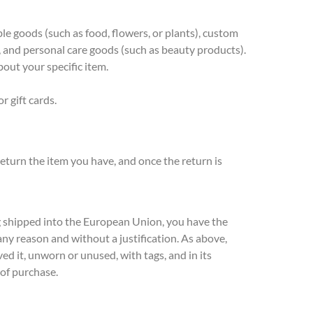
le goods (such as food, flowers, or plants), custom
, and personal care goods (such as beauty products).
bout your specific item.
r gift cards.
eturn the item you have, and once the return is
g shipped into the European Union, you have the
 any reason and without a justification. As above,
ed it, unworn or unused, with tags, and in its
 of purchase.