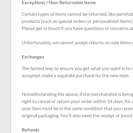
Exceptions / Non-Returnable Items
Certain types of items cannot be returned, like perishab
products (such as special orders or personalized items)
Please get in touch if you have questions or concerns a
Unfortunately, we cannot accept returns on sale items o
Exchanges
The fastest way to ensure you get what you want is to r
accepted, make a separate purchase for the new item.
Notwithstanding the above, if the merchandise is bein
right to cancel or return your order within 14 days, for
your item must be in the same condition that you receiv
original packaging. You’ll also need the receipt or proof
Refunds