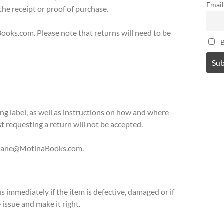
Email
 the receipt or proof of purchase.
ooks.com.
Please note that returns will need to be
B
ping label, as well as instructions on how and where
t requesting a return will not be accepted.
t Diane@MotinaBooks.com
.
 immediately if the item is defective, damaged or if
 issue and make it right.