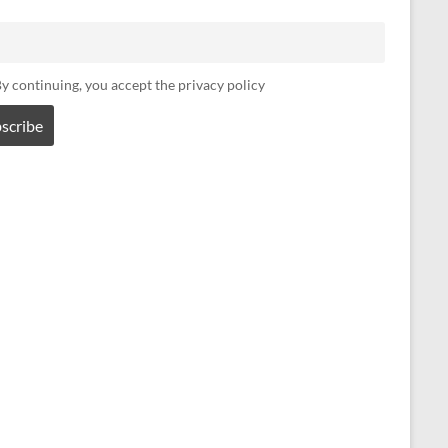
y continuing, you accept the privacy policy