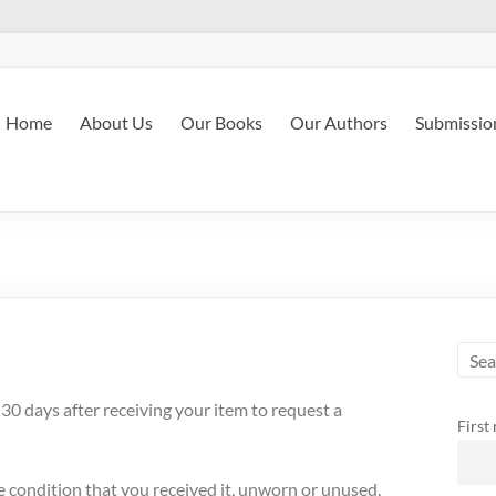
Home
About Us
Our Books
Our Authors
Submissio
0 days after receiving your item to request a
First
me condition that you received it, unworn or unused,