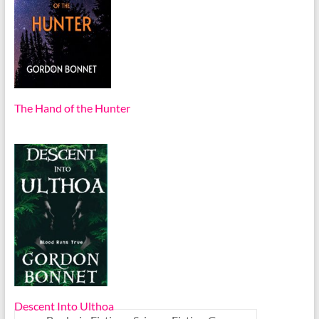
The Hand of the Hunter
Descent Into Ulthoa