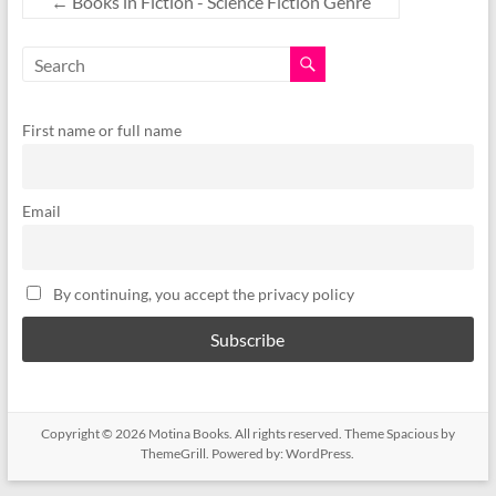
←
Books in Fiction - Science Fiction Genre
First name or full name
Email
By continuing, you accept the privacy policy
Copyright © 2026
Motina Books
. All rights reserved. Theme
Spacious
by
ThemeGrill. Powered by:
WordPress
.