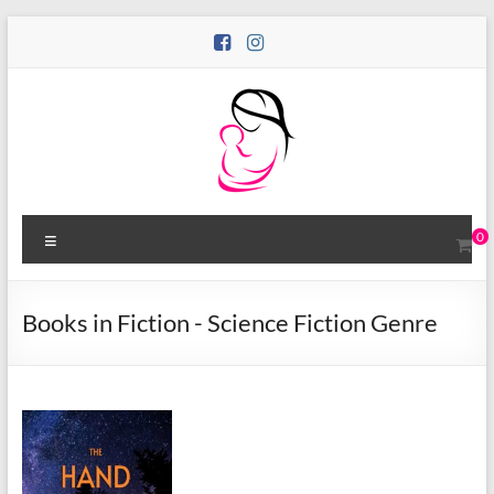
Skip
to
content
Motina
Menu
0
Books
Publishing
Books in Fiction - Science Fiction Genre
Bold
Stories
by
Women