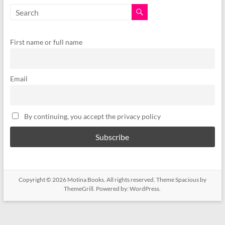
First name or full name
Email
By continuing, you accept the privacy policy
Copyright © 2026
Motina Books
. All rights reserved. Theme
Spacious
by
ThemeGrill. Powered by:
WordPress
.