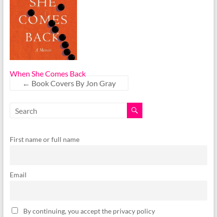
When She Comes Back
←
Book Covers By Jon Gray
First name or full name
Email
By continuing, you accept the privacy policy