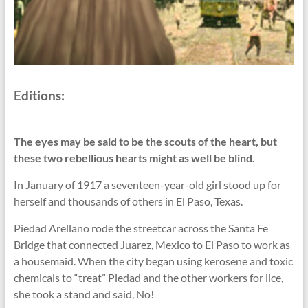
Editions:
The eyes may be said to be the scouts of the heart, but
these two rebellious hearts might as well be blind.
In January of 1917 a seventeen-year-old girl stood up for
herself and thousands of others in El Paso, Texas.
Piedad Arellano rode the streetcar across the Santa Fe
Bridge that connected Juarez, Mexico to El Paso to work as
a housemaid. When the city began using kerosene and toxic
chemicals to “treat” Piedad and the other workers for lice,
she took a stand and said, No!