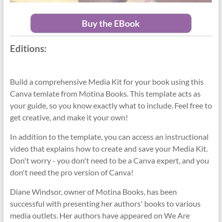
Buy the EBook
Editions:
Build a comprehensive Media Kit for your book using this
Canva temlate from Motina Books. This template acts as
your guide, so you know exactly what to include. Feel free to
get creative, and make it your own!
In addition to the template, you can access an instructional
video that explains how to create and save your Media Kit.
Don't worry - you don't need to be a Canva expert, and you
don't need the pro version of Canva!
Diane Windsor, owner of Motina Books, has been
successful with presenting her authors' books to various
media outlets. Her authors have appeared on We Are