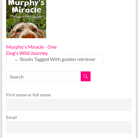
Murphy's Miracle - One
Dog's Wild Journey
←
Books Tagged With golden retriever
First name or full name
Email